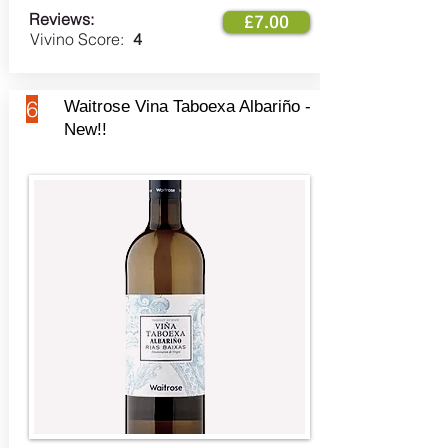
Reviews:
£7.00
Vivino Score:
4
6
Waitrose Vina Taboexa Albariño -
New!!