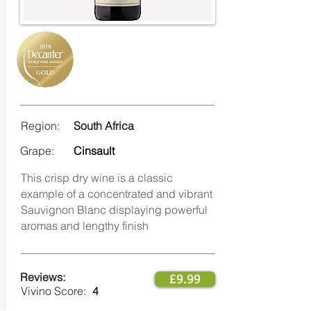
Region:
South Africa
Grape:
Cinsault
This crisp dry wine is a classic
example of a concentrated and vibrant
Sauvignon Blanc displaying powerful
aromas and lengthy finish ​
Reviews:
£9.99
Vivino Score:
4