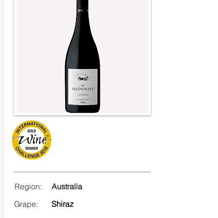
Region:
Australia
Grape:
Shiraz