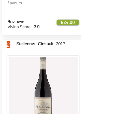
flavours
Reviews:
£24.00
Vivino Score:
3.9
2
Stellenrust Cinsault, 2017