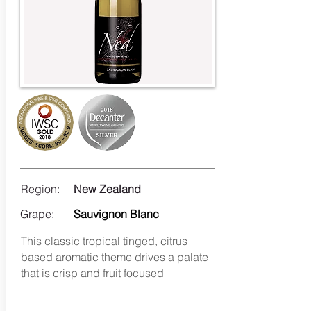
Region:
New Zealand
Grape:
Sauvignon Blanc
This classic tropical tinged, citrus
based aromatic theme drives a palate
that is crisp and fruit focused