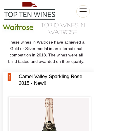
Top 10 Wines in
Waitrose
These wines in Waitrose have achieved a
Gold or Silver medal in an international
competition in 2018. The wines were all
blind tasted and awarded on their quality.
1
Camel Valley Sparkling Rose
2015 - New!!