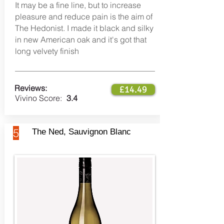
It may be a fine line, but to increase
pleasure and reduce pain is the aim of
The Hedonist. I made it black and silky
in new American oak and it's got that
long velvety finish
Reviews:
£14.49
Vivino Score:
3.4
5
The Ned, Sauvignon Blanc