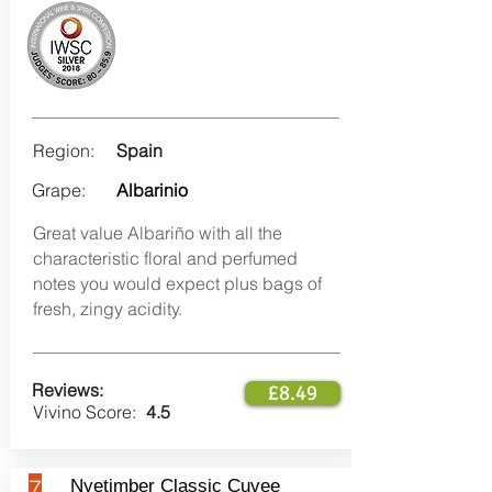
Region:
Spain
Grape:
Albarinio
Great value Albariño with all the
characteristic floral and perfumed
notes you would expect plus bags of
fresh, zingy acidity.
Reviews:
£8.49
Vivino Score:
4.5
7
Nyetimber Classic Cuvee