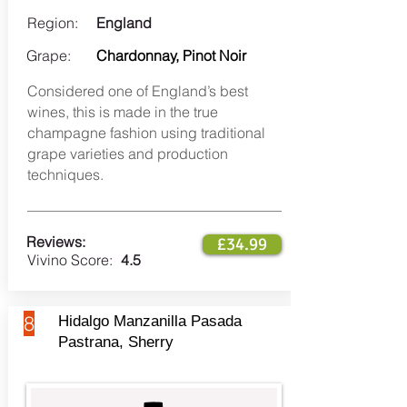
Region:
England
Grape:
Chardonnay, Pinot Noir
Considered one of England’s best
wines, this is made in the true
champagne fashion using traditional
grape varieties and production
techniques.
Reviews:
£34.99
Vivino Score:
4.5
8
Hidalgo Manzanilla Pasada
Pastrana, Sherry