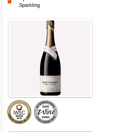
Sparkling