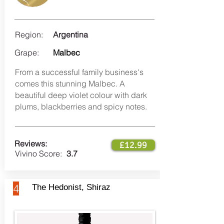
Region:
Argentina
Grape:
Malbec
From a successful family business's
comes this stunning Malbec. A
beautiful deep violet colour with dark
plums, blackberries and spicy notes.
Reviews:
£12.99
Vivino Score:
3.7
4
The Hedonist, Shiraz