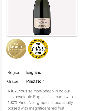
Region:
England
Grape:
Pinot Noir
A luxurious salmon-peach in colour,
this covetable English fizz made with
100% Pinot Noir grapes is beautifully
poised with magnificent red fruit