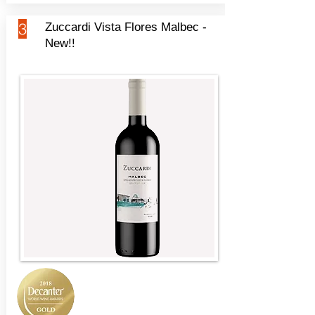
3
Zuccardi Vista Flores Malbec -
New!!